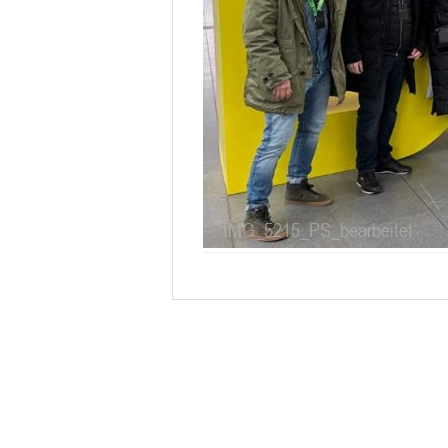
IMG_5215_PS_bearbeitet